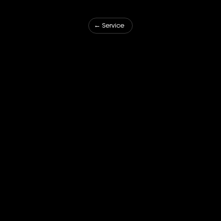
← Service