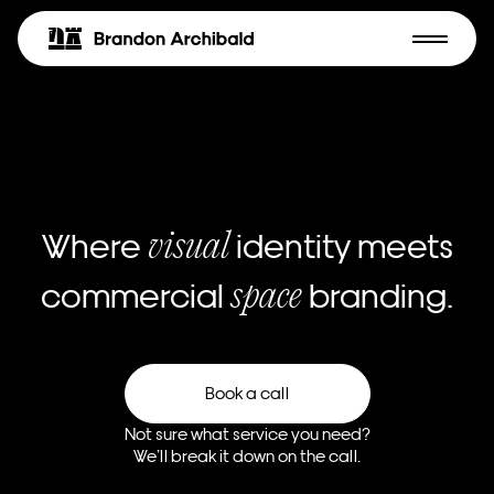
Where
identity meets
visual
commercial
branding.
space
Book a call
Not sure what service you need?
We’ll break it down on the call.