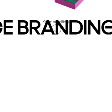
E BRANDING
Keep scrolling.
You've probably got a lot on your
mind.
A project taking shape. A new
business opportunity. Whatever it
is — you’re