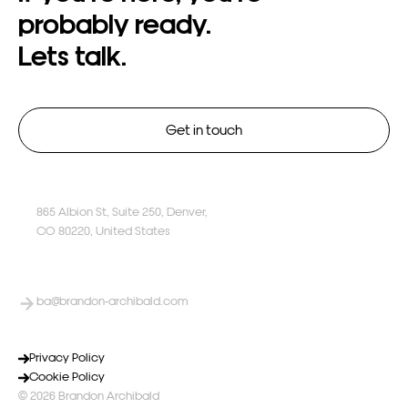
probably
ready.
Lets
talk.
Get in touch
865 Albion St, Suite 250, Denver,
CO 80220, United States
ba@brandon-archibald.com
Privacy Policy
Cookie Policy
© 2026 Brandon Archibald