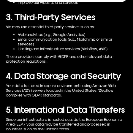
Improve our website and services
3. Third-Party Services
We may use essential third-party services such as:
Web analytics (e.g., Google Analytics)
Email communication tools (e.g., Mailchimp or similar
services)
Hosting and infrastructure services (Webflow, AWS)
These providers comply with GDPR and other relevant data
protection regulations.
4. Data Storage and Security
Your data is stored in secure environments using Amazon Web
Services (AWS) servers located in the United States. Webflow
complies with GDPR standards.
5. International Data Transfers
Since our infrastructure is hosted outside the European Economic
Area (EEA), your data may be transferred and processed in
countries such as the United States.