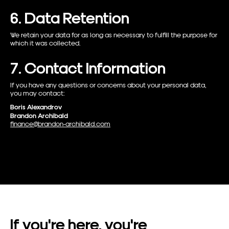
6. Data Retention
We retain your data for as long as necessary to fulfill the purpose for
which it was collected.
7. Contact Information
If you have any questions or concerns about your personal data,
you may contact:
Boris Alexandrov
Brandon Archibald
finance@brandon-archibald.com
If
you're
here,
you're