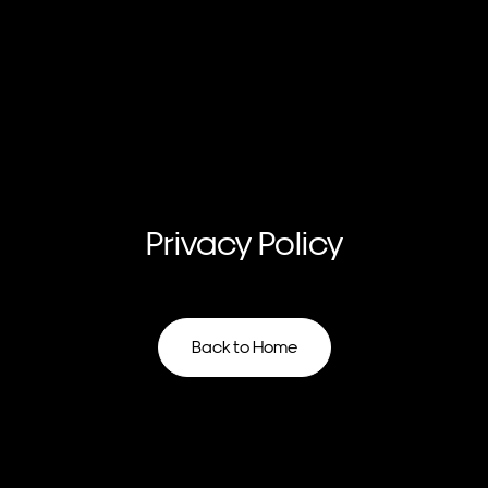
Privacy
Policy
Back to Home