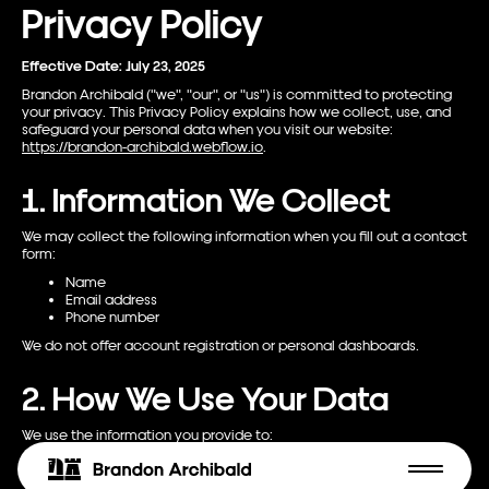
Privacy Policy
Effective Date: July 23, 2025
Brandon Archibald ("we", "our", or "us") is committed to protecting
your privacy. This Privacy Policy explains how we collect, use, and
safeguard your personal data when you visit our website:
https://brandon-archibald.webflow.io
.
1. Information We Collect
We may collect the following information when you fill out a contact
form:
Name
Email address
Phone number
We do not offer account registration or personal dashboards.
2. How We Use Your Data
We use the information you provide to:
Respond to your inquiries
Communicate about our services