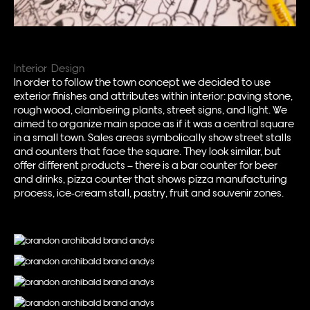
Interior Design
In order to follow the town concept we decided to use
exterior finishes and attributes within interior: paving stone,
rough wood, clambering plants, street signs, and light. We
aimed to organize main space as if it was a central square
in a small town. Sales areas symbolically show street stalls
and counters that face the square. They look similar, but
offer different products – there is a bar counter for beer
and drinks, pizza counter that shows pizza manufacturing
process, ice-cream stall, pastry, fruit and souvenir zones.