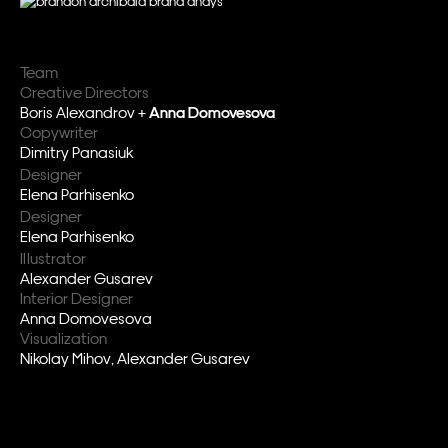
Team
Creative Directors
Boris Alexandrov +
Anna Domovesova
Copywriter
Dimitry Panasiuk
Designer
Elena Parhisenko
Designer
Elena Parhisenko
Illustrator
Alexander Gusarev
Interior Designer
Anna Domovesova
Visualization
Nikolay Mihov, Alexander Gusarev