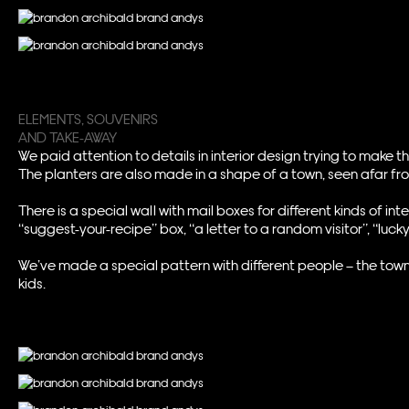
ELEMENTS, SOUVENIRS
AND TAKE-AWAY
We paid attention to details in interior design trying to make t
The planters are also made in a shape of a town, seen afar fr
There is a special wall with mail boxes for different kinds of
“suggest-your-recipe” box, “a letter to a random visitor”, “lu
We’ve made a special pattern with different people – the town
kids.