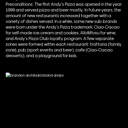
Preconditions: The first Andy’s Pizza was opened in the year
1999 and served pizza and beer mostly. In future years, the
amount of new restaurants increased together with a
variety of dishes served. In a while, some new sub-brands
were born under the Andy’s Pizza trademark: Ciao-Cacao
for self-made ice-cream and cookies, Alb&Rosu for wine,
and Andy’s Pizza Club loyalty program. A few separate
zones were formed within each restaurant: trattoria (family
zone), pub (sport events and beer), cafe (Ciao-Cacao
desserts), and a playground for kids.