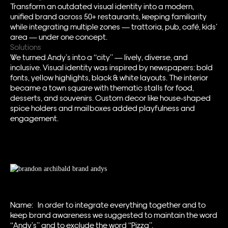
Transform an outdated visual identity into a modern,
unified brand across 50+ restaurants, keeping familiarity
while integrating multiple zones — trattoria, pub, café, kids’
area — under one concept.
Solutions
We turned Andy’s into a “city” — lively, diverse, and
inclusive. Visual identity was inspired by newspapers: bold
fonts, yellow highlights, black & white layouts. The interior
became a town square with thematic stalls for food,
desserts, and souvenirs. Custom decor like house-shaped
spice holders and mailboxes added playfulness and
engagement.
Name: In order to integrate everything together and to
keep brand awareness we suggested to maintain the word
“Andy’s” and to exclude the word “Pizza”.