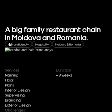
A big family restaurant chain
in Moldova and Romania.
Brand identity
Hospitality
Moldova & Romania
Services
Duration
Naming
~ 8 weeks
Floor
Plans
Interior Design
Supervising
Branding
Exterior Design
Challenges